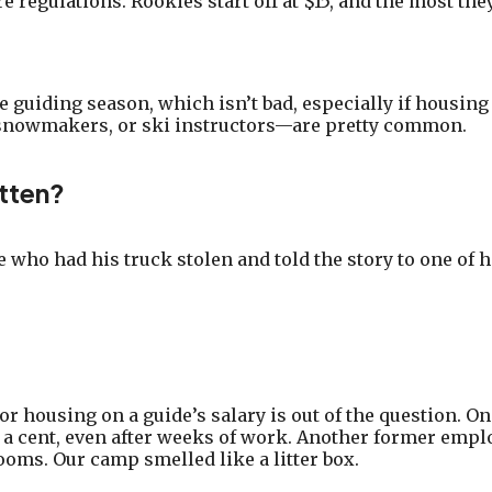
 regulations. Rookies start off at $15, and the most they
 guiding season, which isn’t bad, especially if housing 
 snowmakers, or ski instructors—are pretty common.
tten?
e who had his truck stolen and told the story to one of h
r housing on a guide’s salary is out of the question. 
 a cent, even after weeks of work. Another former empl
ooms. Our camp smelled like a litter box.