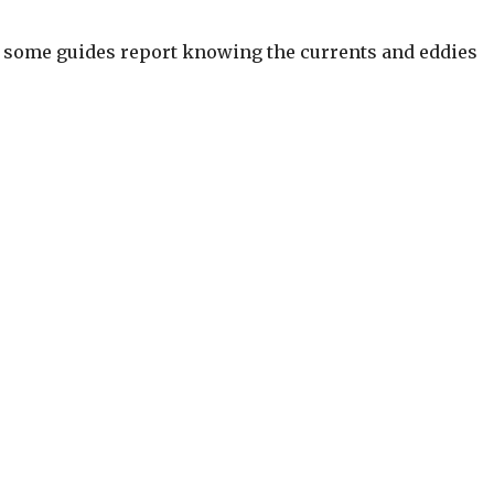
son, some guides report knowing the currents and eddies