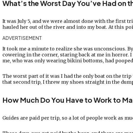
What’s the Worst Day You’ve Had on t
It was July 5, and we were almost done with the first tr
hauled her out of the river and into my boat. At this p
ADVERTISEMENT
It took me a minute to realize she was unconscious. By t
cowering in the corner, staring back at me in horror.
me, who was only wearing bikini bottoms, had pooped
The worst part of it was I had the only boat on the trip
that second trip, I threw my shoes straight in the dum
How Much Do You Have to Work to Ma
Guides are paid per trip, so a lot of people work as mu