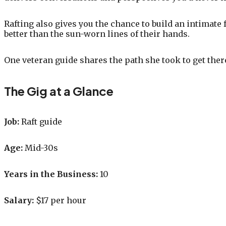
Rafting also gives you the chance to build an intimate 
better than the sun-worn lines of their hands.
One veteran guide shares the path she took to get th
The Gig at a Glance
Job:
Raft guide
Age:
Mid-30s
Years in the Business:
10
Salary:
$17 per hour