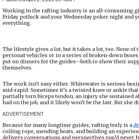
Working in the rafting industry is an all-consuming gig
Friday potluck and your Wednesday poker night and yo
everything.
The lifestyle gives a lot, but it takes a lot, too. None 
personal vehicles or in a series of broken-down buses
put on dinners for the guides—both to show their supp
themselves.
The work isn’t easy either. Whitewater is serious busi
mid-rapid. Sometimes it’s a twisted knee or ankle that
partially torn biceps tendon, an injury she sustained af
had on the job, and it likely won’t be the last. But she d
ADVERTISEMENT
Because for many longtime guides, rafting truly is a
dr
coiling rope, mending boats, and building an experienc
delivers conversations and perspectives you’d never h