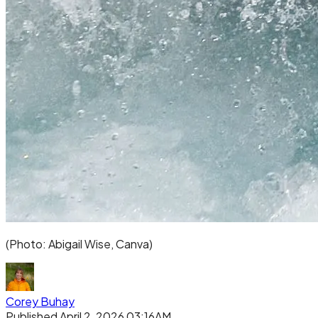
(Photo: Abigail Wise, Canva)
Corey Buhay
Published April 2, 2026 03:16AM