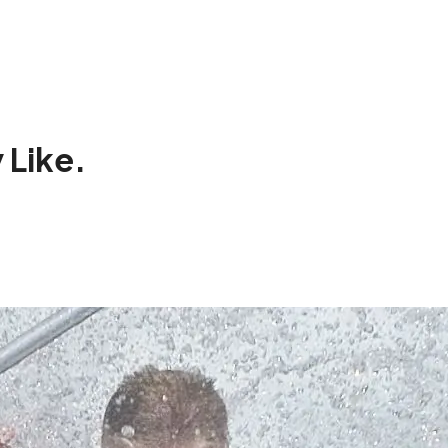
 Like.