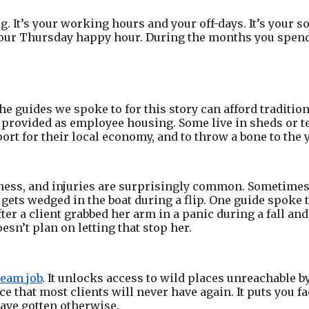
. It’s your working hours and your off-days. It’s your so
ur Thursday happy hour. During the months you spend i
of the guides we spoke to for this story can afford tradit
 provided as employee housing. Some live in sheds or te
ort for their local economy, and to throw a bone to th
ness, and injuries are surprisingly common. Sometimes i
 gets wedged in the boat during a flip. One guide spoke 
ter a client grabbed her arm in a panic during a fall and 
oesn’t plan on letting that stop her.
eam job
. It unlocks access to wild places unreachable by
e that most clients will never have again. It puts you f
ave gotten otherwise.