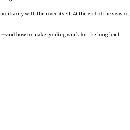
familiarity with the river itself. At the end of the sea
ere—and how to make guiding work for the long haul.