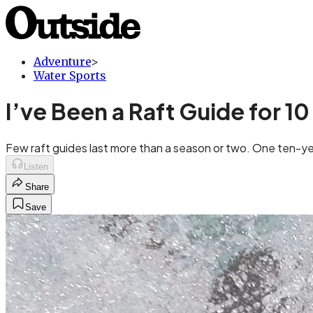
Adventure
>
Water Sports
I’ve Been a Raft Guide for 10
Few raft guides last more than a season or two. One ten-ye
Listen
Share
Save