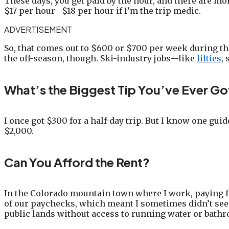
These days, you get paid by the hour, and there are more
$17 per hour—$18 per hour if I’m the trip medic.
ADVERTISEMENT
So, that comes out to $600 or $700 per week during the
the off-season, though. Ski-industry jobs—like
lifties
,
What’s the Biggest Tip You’ve Ever Go
I once got $300 for a half-day trip. But I know one guid
$2,000.
Can You Afford the Rent?
In the Colorado mountain town where I work, paying fo
of our paychecks, which meant I sometimes didn’t see
public lands without access to running water or bathr