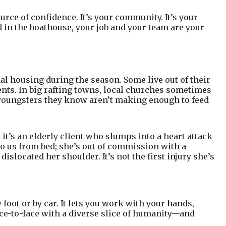
urce of confidence. It’s your community. It’s your
n the boathouse, your job and your team are your
ional housing during the season. Some live out of their
nts. In big rafting towns, local churches sometimes
e youngsters they know aren’t making enough to feed
t’s an elderly client who slumps into a heart attack
to us from bed; she’s out of commission with a
dislocated her shoulder. It’s not the first injury she’s
 foot or by car. It lets you work with your hands,
ace-to-face with a diverse slice of humanity—and