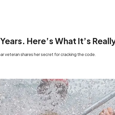
 Years. Here’s What It’s Really
ar veteran shares her secret for cracking the code.