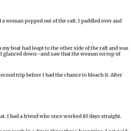
nd a woman popped out of the raft. I paddled over and
 my boat had leapt to the other side of the raft and was
en I glanced down—and saw that the woman on top of
econd trip before I had the chance to bleach it. After
hat. I had a friend who once worked 83 days straight.