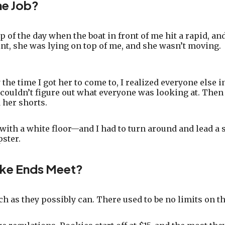
he Job?
ip of the day when the boat in front of me hit a rapid, a
oint, she was lying on top of me, and she wasn’t moving.
he time I got her to come to, I realized everyone else in
 I couldn’t figure out what everyone was looking at. Th
 her shorts.
 with a white floor—and I had to turn around and lead a s
pster.
ke Ends Meet?
ch as they possibly can. There used to be no limits on t