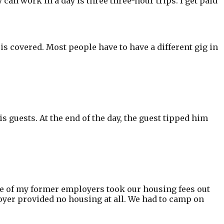
 can work in a day is three three-hour trips. I get paid
is covered. Most people have to have a different gig in
is guests. At the end of the day, the guest tipped him
One of my former employers took our housing fees out
oyer provided no housing at all. We had to camp on