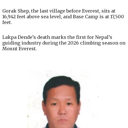
Gorak Shep, the last village before Everest, sits at
16,942 feet above sea level, and Base Camp is at 17,500
feet.
Lakpa Dende’s death marks the first for Nepal’s
guiding industry during the 2026 climbing season on
Mount Everest.