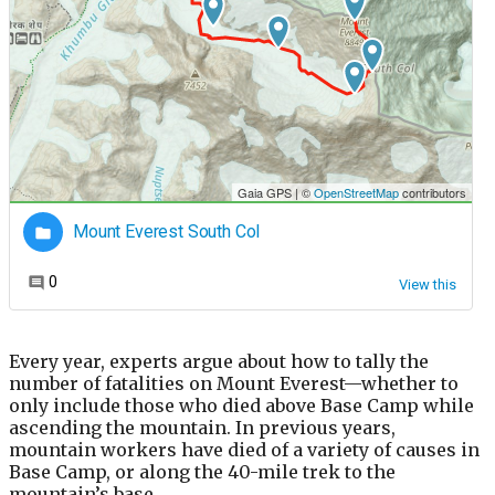
Every year, experts argue about how to tally the
number of fatalities on Mount Everest—whether to
only include those who died above Base Camp while
ascending the mountain. In previous years,
mountain workers have died of a variety of causes in
Base Camp, or along the 40-mile trek to the
mountain’s base.