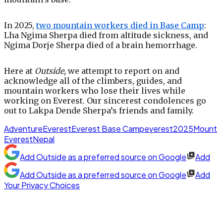
In 2025,
two mountain workers died in Base Camp
:
Lha Ngima Sherpa died from altitude sickness, and
Ngima Dorje Sherpa died of a brain hemorrhage.
Here at
Outside,
we attempt to report on and
acknowledge all of the climbers, guides, and
mountain workers who lose their lives while
working on Everest. Our sincerest condolences go
out to Lakpa Dende Sherpa’s friends and family.
Adventure
Everest
Everest Base Camp
everest2025
Mount
Everest
Nepal
Add
Outside
as a preferred source on Google
Add
Add
Outside
as a preferred source on Google
Add
Your Privacy Choices