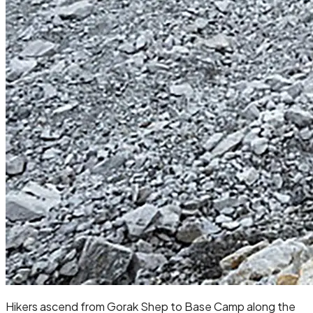
Hikers ascend from Gorak Shep to Base Camp along the