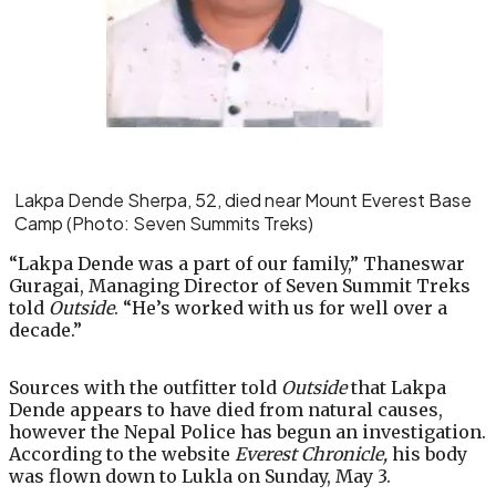
Lakpa Dende Sherpa, 52, died near Mount Everest Base
Camp
(Photo: Seven Summits Treks)
“Lakpa Dende was a part of our family,” Thaneswar
Guragai, Managing Director of Seven Summit Treks
told
Outside
. “He’s worked with us for well over a
decade.”
Sources with the outfitter told
Outside
that Lakpa
Dende appears to have died from natural causes,
however the Nepal Police has begun an investigation.
According to the website
Everest Chronicle,
his body
was flown down to Lukla on Sunday, May 3.