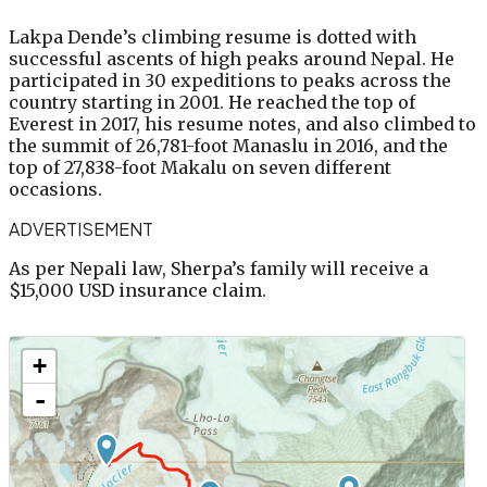
Lakpa Dende’s climbing resume is dotted with
successful ascents of high peaks around Nepal. He
participated in 30 expeditions to peaks across the
country starting in 2001. He reached the top of
Everest in 2017, his resume notes, and also climbed to
the summit of 26,781-foot Manaslu in 2016, and the
top of 27,838-foot Makalu on seven different
occasions.
ADVERTISEMENT
As per Nepali law, Sherpa’s family will receive a
$15,000 USD insurance claim.