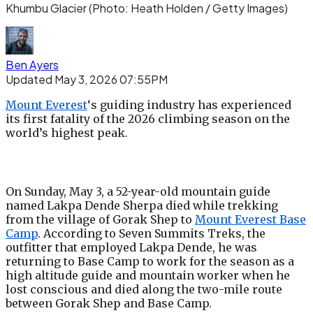
Khumbu Glacier
(Photo: Heath Holden / Getty Images)
Ben Ayers
Updated May 3, 2026 07:55PM
Mount Everest
‘s guiding industry has experienced
its first fatality of the 2026 climbing season on the
world’s highest peak.
On Sunday, May 3, a 52-year-old mountain guide
named Lakpa Dende Sherpa died while trekking
from the village of Gorak Shep to
Mount Everest Base
Camp
. According to Seven Summits Treks, the
outfitter that employed Lakpa Dende, he was
returning to Base Camp to work for the season as a
high altitude guide and mountain worker when he
lost conscious and died along the two-mile route
between Gorak Shep and Base Camp.