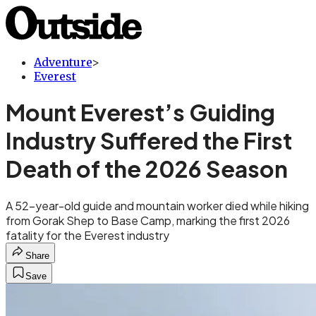
Adventure
>
Everest
Mount Everest’s Guiding
Industry Suffered the First
Death of the 2026 Season
A 52-year-old guide and mountain worker died while hiking
from Gorak Shep to Base Camp, marking the first 2026
fatality for the Everest industry
Share
Save