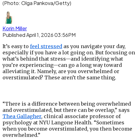
(Photo: Olga Pankova/Getty)
Korin Miller
Published April 1, 2026 03:56PM
It’s easy to
feel stressed
as you navigate your day,
especially if you have a lot going on. But focusing on
what’s behind that stress—and identifying what
you’re experiencing—can go a long way toward
alleviating it. Namely, are you overwhelmed or
overstimulated? These aren’t the same thing.
“There is a difference between being overwhelmed
and overstimulated, but there can be overlap,” says
Thea Gallagher
, clinical associate professor of
psychology at NYU Langone Health. “Sometimes
when you become overstimulated, you then become
overwhelmed.”