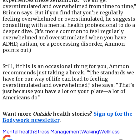
experiences these sensations. “We all get
overstimulated and overwhelmed from time to time,”
Brinen says. But if you find that you’re regularly
feeling overwhelmed or overstimulated, he suggests
consulting with a mental health professional to do a
deeper dive. (It’s more common to feel regularly
overwhelmed and overstimulated when you have
ADHD, autism, or a processing disorder, Ammon
points out.)
Still, if this is an occasional thing for you, Ammon
recommends just taking a break. “The standards we
have for our way of life can lead to feeling
overstimulated and overwhelmed,” she says. “That’s
just because you have a lot on your plate—a lot of
Americans do.”
Want more
Outside
health stories?
Sign up for the
Bodywork newsletter
.
Mental health
Stress Management
Walking
Wellness