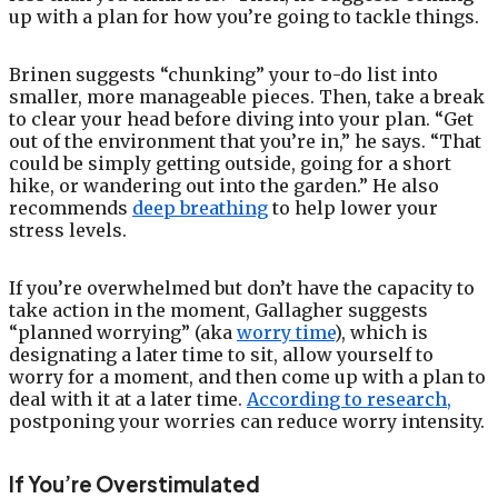
up with a plan for how you’re going to tackle things.
Brinen suggests “chunking” your to-do list into
smaller, more manageable pieces. Then, take a break
to clear your head before diving into your plan. “Get
out of the environment that you’re in,” he says. “That
could be simply getting outside, going for a short
hike, or wandering out into the garden.” He also
recommends
deep breathing
to help lower your
stress levels.
If you’re overwhelmed but don’t have the capacity to
take action in the moment, Gallagher suggests
“planned worrying” (aka
worry time
), which is
designating a later time to sit, allow yourself to
worry for a moment, and then come up with a plan to
deal with it at a later time.
According to research,
postponing your worries can reduce worry intensity.
If You’re Overstimulated