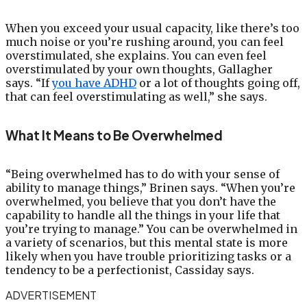
When you exceed your usual capacity, like there’s too
much noise or you’re rushing around, you can feel
overstimulated, she explains. You can even feel
overstimulated by your own thoughts, Gallagher
says. “If
you have ADHD
or a lot of thoughts going off,
that can feel overstimulating as well,” she says.
What It Means to Be Overwhelmed
“Being overwhelmed has to do with your sense of
ability to manage things,” Brinen says. “When you’re
overwhelmed, you believe that you don’t have the
capability to handle all the things in your life that
you’re trying to manage.” You can be overwhelmed in
a variety of scenarios, but this mental state is more
likely when you have trouble prioritizing tasks or a
tendency to be a perfectionist, Cassiday says.
ADVERTISEMENT