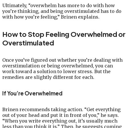
Ultimately, “overwhelm has more to do with how
you’re thinking, and being overstimulated has to do
with how you’re feeling,” Brinen explains.
How to Stop Feeling Overwhelmed or
Overstimulated
Once you’ve figured out whether you’re dealing with
overstimulation or being overwhelmed, you can
work toward a solution to lower stress. But the
remedies are slightly different for each.
If You’re Overwhelmed
Brinen recommends taking action. “Get everything
out of your head and put it in front of you,” he says.
“When you write everything out, it’s usually much
less than you think it is.” Then, he suggests coming