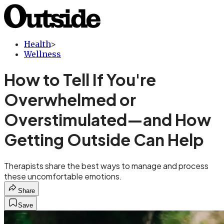
Health
>
Wellness
How to Tell If You're
Overwhelmed or
Overstimulated—and How
Getting Outside Can Help
Therapists share the best ways to manage and process
these uncomfortable emotions.
Share
Save