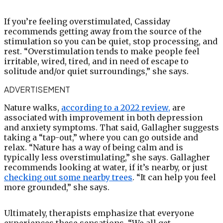
If you’re feeling overstimulated, Cassiday
recommends getting away from the source of the
stimulation so you can be quiet, stop processing, and
rest. “Overstimulation tends to make people feel
irritable, wired, tired, and in need of escape to
solitude and/or quiet surroundings,” she says.
ADVERTISEMENT
Nature walks,
according to a 2022 review,
are
associated with improvement in both depression
and anxiety symptoms. That said, Gallagher suggests
taking a “tap-out,” where you can go outside and
relax. “Nature has a way of being calm and is
typically less overstimulating,” she says. Gallagher
recommends looking at water, if it’s nearby, or just
checking out some nearby trees
. “It can help you feel
more grounded,” she says.
Ultimately, therapists emphasize that everyone