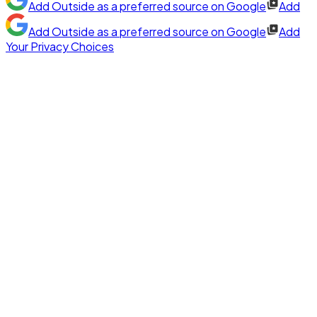
Add
Outside
as a preferred source on Google
Add
Add
Outside
as a preferred source on Google
Add
Your Privacy Choices