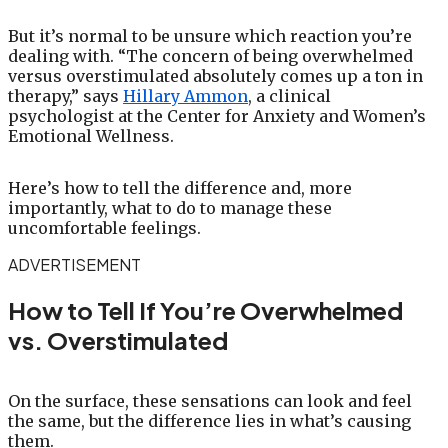
But it’s normal to be unsure which reaction you’re
dealing with. “The concern of being overwhelmed
versus overstimulated absolutely comes up a ton in
therapy,” says
Hillary Ammon
, a clinical
psychologist at the Center for Anxiety and Women’s
Emotional Wellness.
Here’s how to tell the difference and, more
importantly, what to do to manage these
uncomfortable feelings.
ADVERTISEMENT
How to Tell If You’re Overwhelmed
vs. Overstimulated
On the surface, these sensations can look and feel
the same, but the difference lies in what’s causing
them.