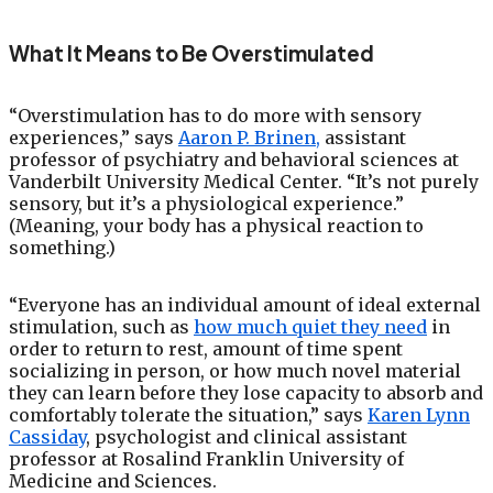
What It Means to Be Overstimulated
“Overstimulation has to do more with sensory
experiences,” says
Aaron P. Brinen,
assistant
professor of psychiatry and behavioral sciences at
Vanderbilt University Medical Center. “It’s not purely
sensory, but it’s a physiological experience.”
(Meaning, your body has a physical reaction to
something.)
“Everyone has an individual amount of ideal external
stimulation, such as
how much quiet they need
in
order to return to rest, amount of time spent
socializing in person, or how much novel material
they can learn before they lose capacity to absorb and
comfortably tolerate the situation,” says
Karen Lynn
Cassiday
, psychologist and clinical assistant
professor at Rosalind Franklin University of
Medicine and Sciences.